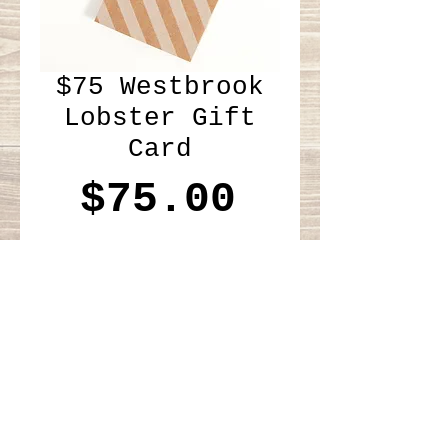
$75 Westbrook
Lobster Gift
Card
Price
$75.00
Add to Cart
Please add mailing address 
at checkout. Thank you!