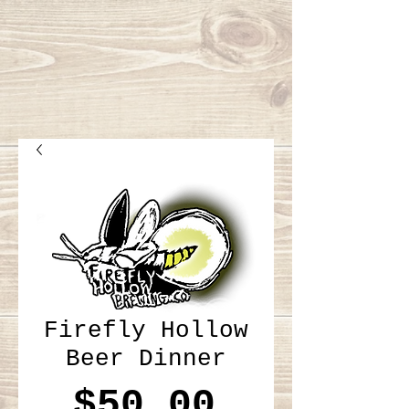
Firefly Hollow
Beer Dinner
Price
$50.00