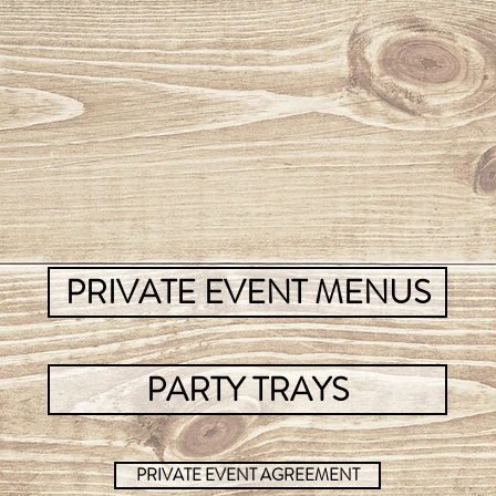
PRIVATE EVENT MENUS
PARTY TRAYS
PRIVATE EVENT AGREEMENT