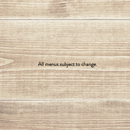
All menus subject to change.